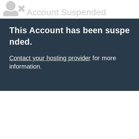
Account Suspended
This Account has been suspe
nded.
Contact your hosting provider
for more
information.