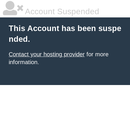
Account Suspended
This Account has been suspe
nded.
Contact your hosting provider
for more
information.